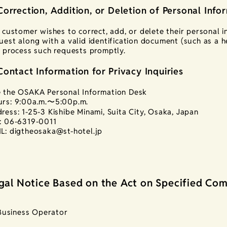
Correction, Addition, or Deletion of Personal Info
a customer wishes to correct, add, or delete their personal 
uest along with a valid identification document (such as a he
l process such requests promptly.
Contact Information for Privacy Inquiries
 the OSAKA Personal Information Desk
rs: 9:00a.m.〜5:00p.m.
ress: 1-25-3 Kishibe Minami, Suita City, Osaka, Japan
: 06-6319-0011
L: digtheosaka@st-hotel.jp
gal Notice Based on the Act on Specified Com
Business Operator