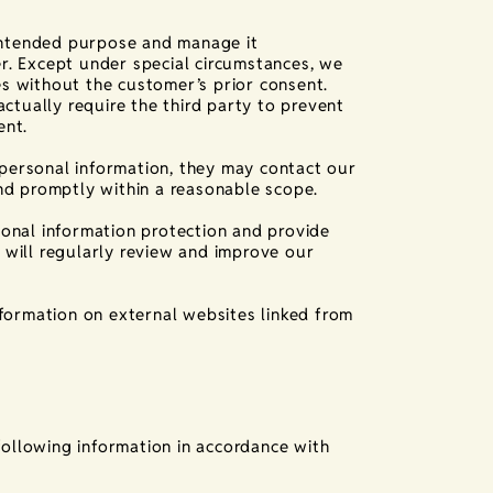
 intended purpose and manage it
r. Except under special circumstances, we
ies without the customer’s prior consent.
ctually require the third party to prevent
ent.
r personal information, they may contact our
nd promptly within a reasonable scope.
onal information protection and provide
will regularly review and improve our
nformation on external websites linked from
following information in accordance with