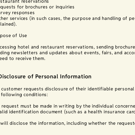
staurant reservations
quests for brochures or inquiries
rvey responses
her services (in such cases, the purpose and handling of per
lained).
pose of Use
cessing hotel and restaurant reservations, sending brochures
ding newsletters and updates about events, fairs, and ac
eed to receive them.
Disclosure of Personal Information
a customer requests disclosure of their identifiable persona
 following conditions:
 request must be made in writing by the individual concerne
alid identification document (such as a health insurance card
will disclose the information, including whether the requeste