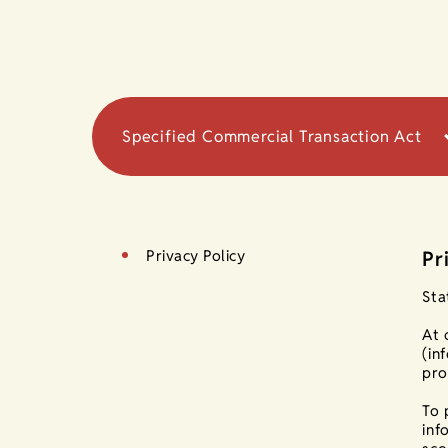
Specified Commercial Transaction Act
Privacy Policy
Pr
Sta
At 
(in
pro
To 
inf