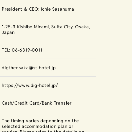
President & CEO: Ichie Sasanuma
1-25-3 Kishibe Minami, Suita City, Osaka,
Japan
TEL: 06-6319-0011
digtheosaka@st-hotel.jp
https://www.dig-hotel.jp/
Cash/Credit Card/Bank Transfer
The timing varies depending on the
selected accommodation plan or
service. Please refer to the details on