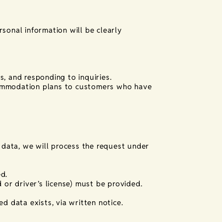
sonal information will be clearly
, and responding to inquiries.
commodation plans to customers who have
l data, we will process the request under
d.
 or driver’s license) must be provided.
d data exists, via written notice.