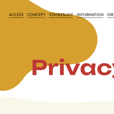
ACCESS
CONCEPT
STAY&ENJOY
INFORMATION
DI
Privac