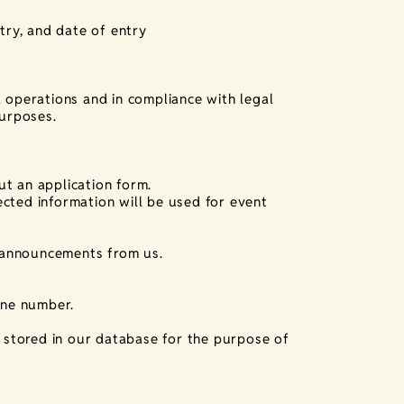
try, and date of entry
l operations and in compliance with legal
purposes.
ut an application form.
cted information will be used for event
 announcements from us.
one number.
s stored in our database for the purpose of