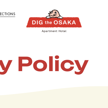
RECTIONS
y Policy