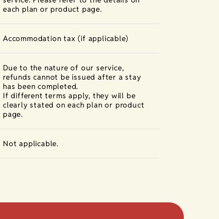
each plan or product page.
Accommodation tax (if applicable)
Due to the nature of our service,
refunds cannot be issued after a stay
has been completed.
If different terms apply, they will be
clearly stated on each plan or product
page.
Not applicable.