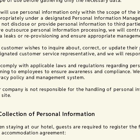
pe of use before gathering only the necessary data.
will use personal information only within the scope of the
ropriately under a designated Personal Information Manage
l not disclose or provide personal information to third part
we outsource personal information processing, we will contra
a leaks or re-provisioning and ensure appropriate managem
a customer wishes to inquire about, correct, or update thei
ignated customer service representative, and we will respo
comply with applicable laws and regulations regarding pers
ining to employees to ensure awareness and compliance. We 
vacy policy and management system.
 company is not responsible for the handling of personal i
 site.
Collection of Personal Information
n staying at our hotel, guests are required to register the 
 accommodation agreement: