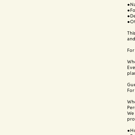
●Na
●Fo
●De
●Ot
Thi
and
For
Whe
Eve
pla
Gue
For
Whe
Per
We 
pro
●Ho