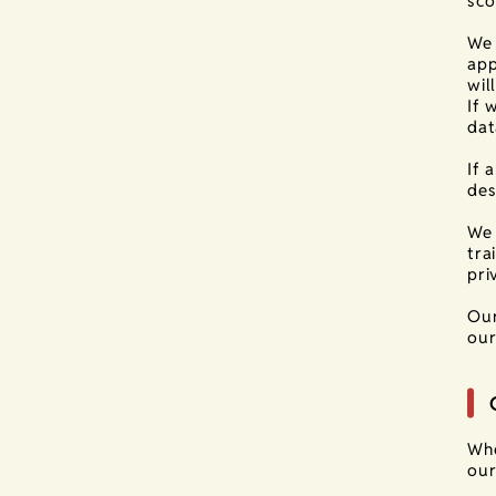
sco
We 
app
wil
If 
dat
If 
des
We 
tra
pri
Our
our
Whe
our