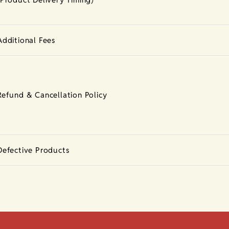
Additional Fees
Refund & Cancellation Policy
Defective Products