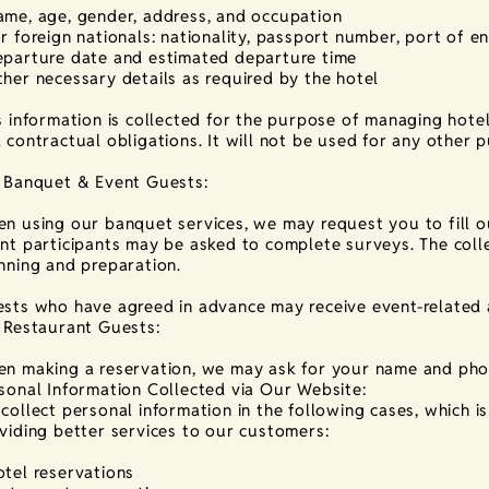
me, age, gender, address, and occupation
r foreign nationals: nationality, passport number, port of en
parture date and estimated departure time
her necessary details as required by the hotel
s information is collected for the purpose of managing hote
 contractual obligations. It will not be used for any other 
 Banquet & Event Guests:
n using our banquet services, we may request you to fill o
nt participants may be asked to complete surveys. The colle
nning and preparation.
sts who have agreed in advance may receive event-related
 Restaurant Guests:
n making a reservation, we may ask for your name and ph
sonal Information Collected via Our Website:
collect personal information in the following cases, which i
viding better services to our customers:
tel reservations