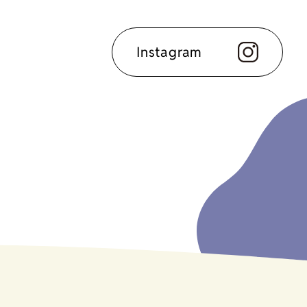
Instagram