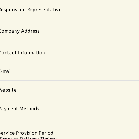
Responsible Representative
Company Address
Contact Information
E-mai
Website
Payment Methods
Service Provision Period
(Product Delivery Timing)