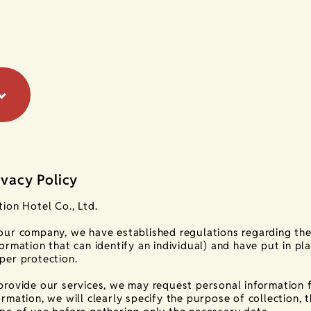
ivacy Policy
tion Hotel Co., Ltd.
our company, we have established regulations regarding the
formation that can identify an individual) and have put in pl
per protection.
provide our services, we may request personal information 
ormation, we will clearly specify the purpose of collection, t