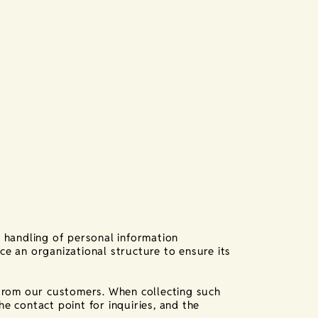
 handling of personal information
ace an organizational structure to ensure its
from our customers. When collecting such
he contact point for inquiries, and the