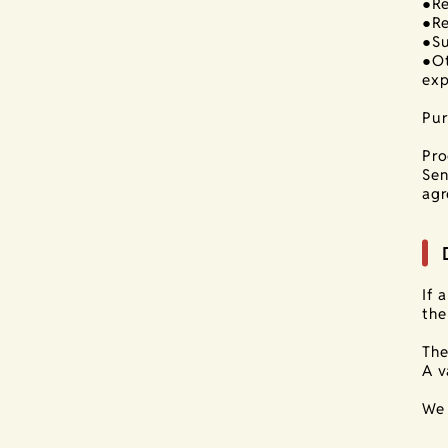
●Re
●Re
●Su
●Ot
exp
Pur
Pro
Sen
agr
If 
the
The
A v
We 