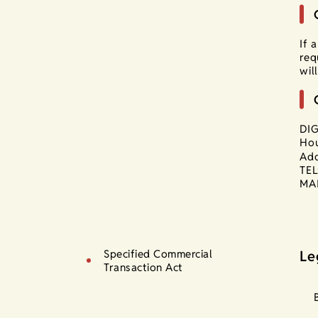
If 
req
wil
DIG
Hou
Add
TEL
MAI
Specified Commercial
Le
Transaction Act