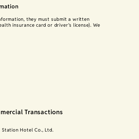
rmation
information, they must submit a written
alth insurance card or driver’s license). We
mercial Transactions
Station Hotel Co., Ltd.