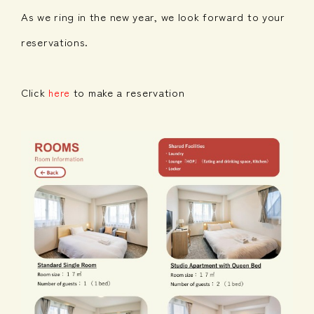
As we ring in the new year, we look forward to your
reservations.
Click
to make a reservation
here