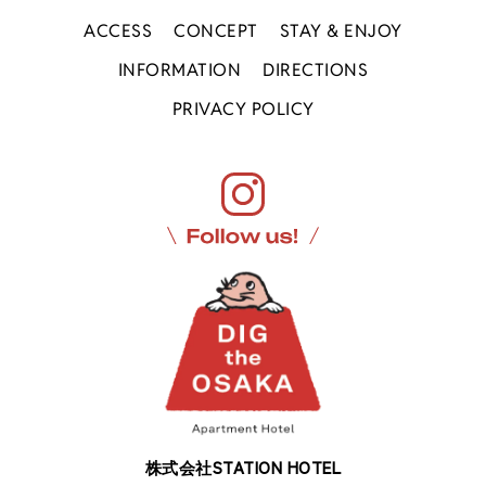
ACCESS
CONCEPT
STAY & ENJOY
INFORMATION
DIRECTIONS
PRIVACY POLICY
株式会社STATION HOTEL