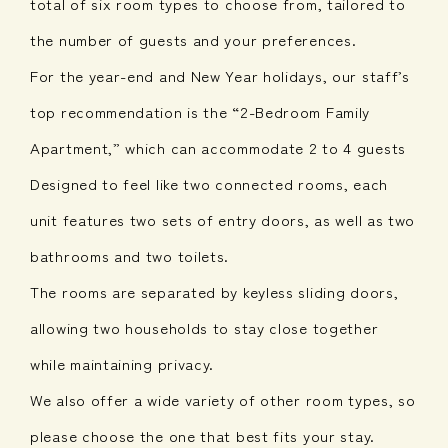
total of six room types to choose from, tailored to
the number of guests and your preferences.
For the year-end and New Year holidays, our staff’s
top recommendation is the “2-Bedroom Family
Apartment,” which can accommodate 2 to 4 guests
Designed to feel like two connected rooms, each
unit features two sets of entry doors, as well as two
bathrooms and two toilets.
The rooms are separated by keyless sliding doors,
allowing two households to stay close together
while maintaining privacy.
We also offer a wide variety of other room types, so
please choose the one that best fits your stay.