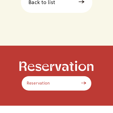
Back to list
Reservation