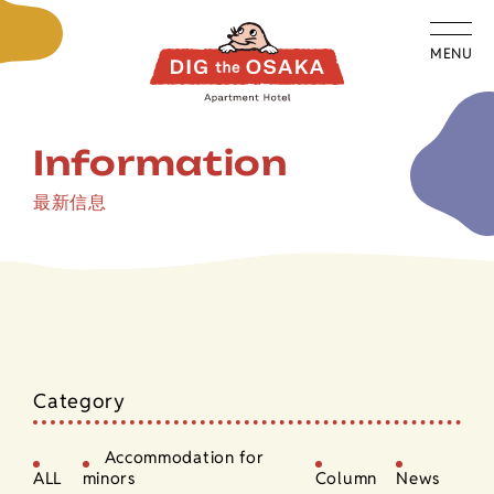
MENU
Information
最新信息
Category
Accommodation for
ALL
minors
Column
News