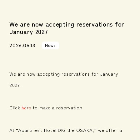
We are now accepting reservations for
January 2027
2026.06.13
News
We are now accepting reservations for January
2027.
Click
to make a reservation
here
At “Apartment Hotel DIG the OSAKA,” we offer a