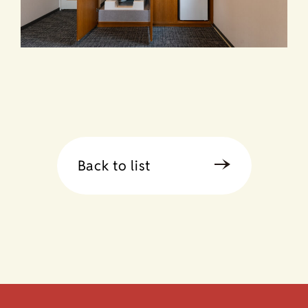
Back to list