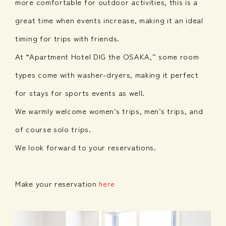
more comfortable for outdoor activities, this is a
great time when events increase, making it an ideal
timing for trips with friends.
At “Apartment Hotel DIG the OSAKA,” some room
types come with washer-dryers, making it perfect
for stays for sports events as well.
We warmly welcome women’s trips, men’s trips, and
of course solo trips.
We look forward to your reservations.
Make your reservation
here