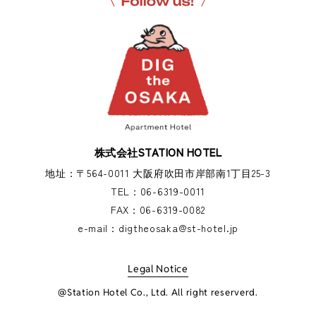
株式会社STATION HOTEL
地址：〒564-0011 大阪府吹田市岸部南1丁目25-3
TEL：
06-6319-0011
FAX：
06-6319-0082
e-mail：
digtheosaka@st-hotel.jp
Legal Notice
@Station Hotel Co., Ltd. All right reserverd.