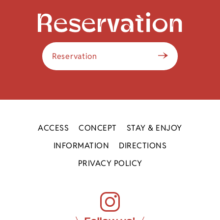
Reservation
ACCESS
CONCEPT
STAY & ENJOY
INFORMATION
DIRECTIONS
PRIVACY POLICY