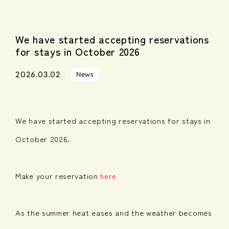
We have started accepting reservations
for stays in October 2026
2026.03.02
News
We have started accepting reservations for stays in
October 2026.
Make your reservation
here
As the summer heat eases and the weather becomes