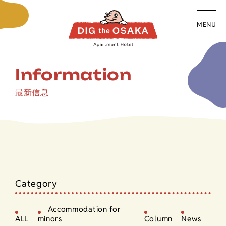
MENU
Information
最新信息
Category
Accommodation for
ALL
minors
Column
News