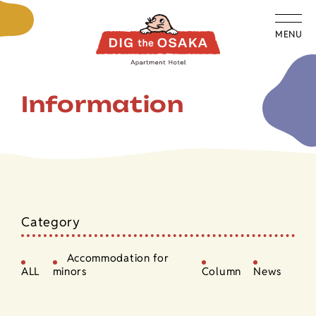
MENU
Information
Category
Accommodation for
ALL
minors
Column
News