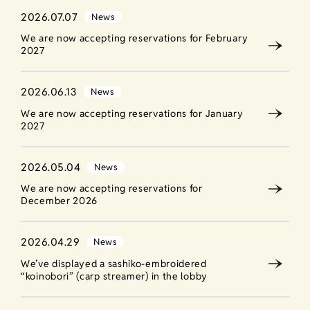
2026.07.07
News
We are now accepting reservations for February
2027
2026.06.13
News
We are now accepting reservations for January
2027
2026.05.04
News
We are now accepting reservations for
December 2026
2026.04.29
News
We’ve displayed a sashiko-embroidered
“koinobori” (carp streamer) in the lobby