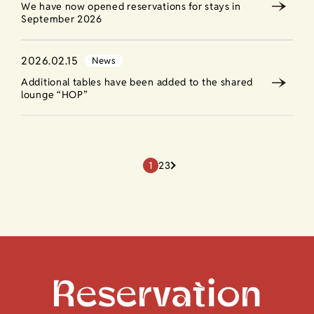
We have now opened reservations for stays in
September 2026
2026.02.15
News
Additional tables have been added to the shared
lounge “HOP”
1
2
3