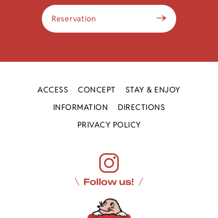
Reservation
ACCESS
CONCEPT
STAY & ENJOY
INFORMATION
DIRECTIONS
PRIVACY POLICY