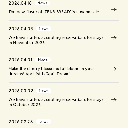
2026.04.18
News
The new flavor of ‘ZENB BREAD’ is now on sale
2026.04.05
News
We have started accepting reservations for stays
in November 2026
2026.04.01
News
Make the cherry blossoms full bloom in your
dreams! April 1st is ‘April Dream’
2026.03.02
News
We have started accepting reservations for stays
in October 2026
2026.02.23
News