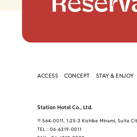
ACCESS
CONCEPT
STAY & ENJOY
Station Hotel Co., Ltd.
〒564-0011, 1-25-3 Kishibe Minami, Suita Ci
TEL：
06-6319-0011