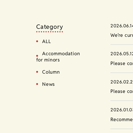
Category
2026.06.1
We’re cur
ALL
Accommodation
2026.05.1
for minors
Please co
Column
2026.02.
News
Please co
2026.01.0
Recommen