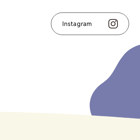
Instagram