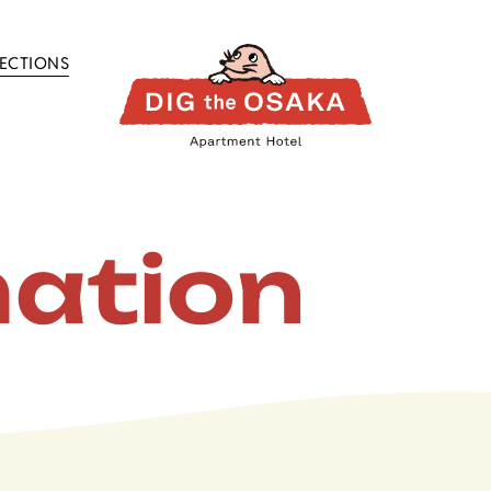
RECTIONS
mation