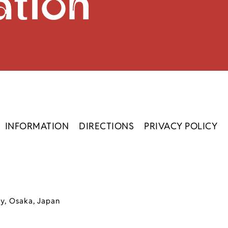
INFORMATION
DIRECTIONS
PRIVACY POLICY
ty, Osaka, Japan