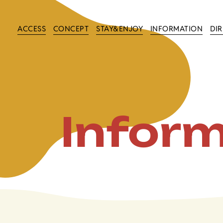
ACCESS
CONCEPT
STAY&ENJOY
INFORMATION
DI
Infor