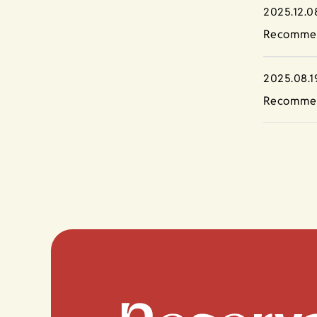
2025.12.0
Recommen
2025.08.1
Recommen