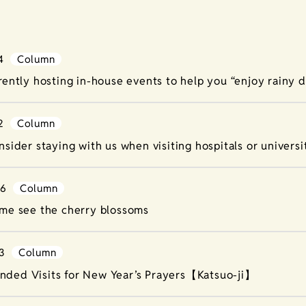
4
Column
rently hosting in-house events to help you “enjoy rainy d
2
Column
nsider staying with us when visiting hospitals or universit
26
Column
me see the cherry blossoms
3
Column
ded Visits for New Year’s Prayers【Katsuo-ji】