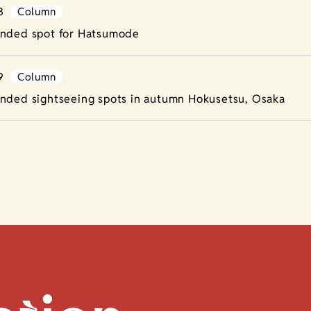
8
Column
ded spot for Hatsumode
9
Column
ded sightseeing spots in autumn Hokusetsu, Osaka