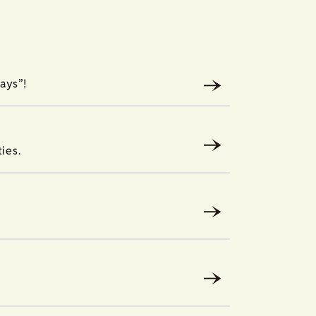
ays”!
ies.